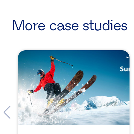
More case studies