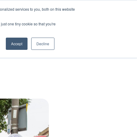
nalized services to you, both on this website
Uplift
Amplify
About us
Insights
Contact
just one tiny cookie so that you're
Accept
Decline