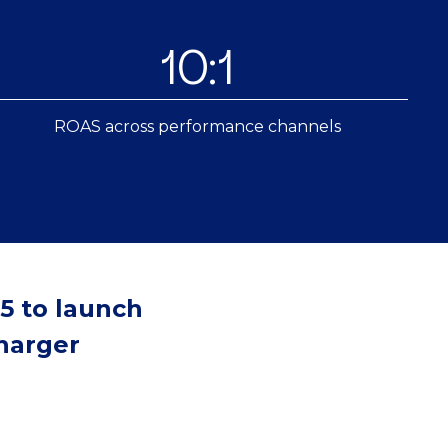
10:1
ROAS across performance channels
5 to launch
charger