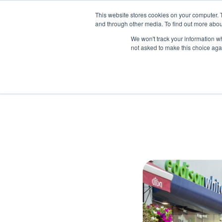
This website stores cookies on your computer. 
and through other media. To find out more abou
We won't track your information whe
not asked to make this choice aga