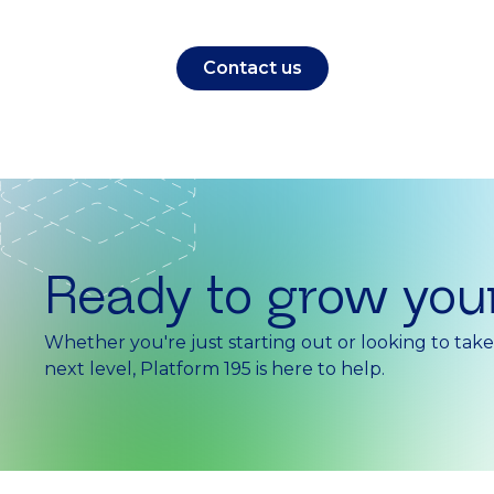
Contact us
Ready to grow you
Whether you're just starting out or looking to tak
next level, Platform 195 is here to help.