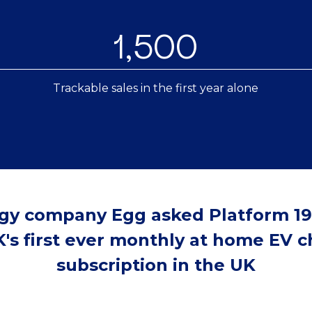
1,500
Trackable sales in the first year alone
gy company Egg asked Platform 19
's first ever monthly at home EV 
subscription in the UK