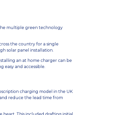
g the multiple green technology
ross the country for a single
h solar panel installation.
installing an at home charger can be
 easy and accessible.
ubscription charging model in the UK
 and reduce the lead time from
heart. This included drafting initial