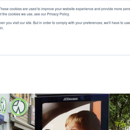
These cookies are used to improve your website experience and provide more perso
t the cookies we use, see our Privacy Policy.
n you visit our site. But in order to comply with your preferences, we'll have to use 
in.