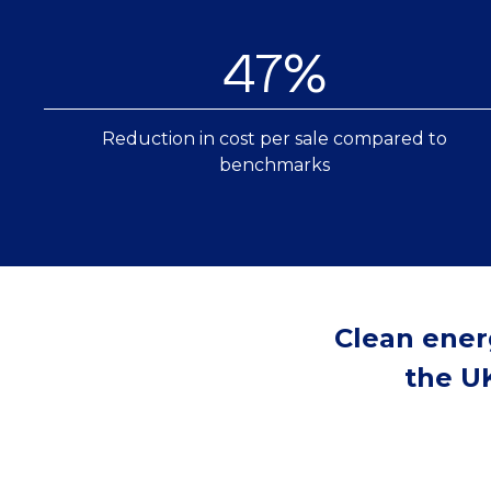
47%
Reduction in cost per sale compared to
benchmarks
Clean ener
the UK