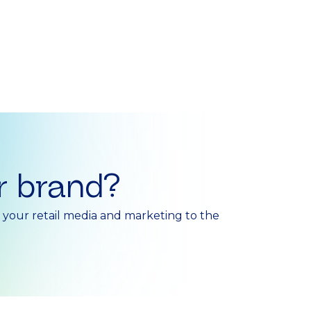
r brand?
e your retail media and marketing to the