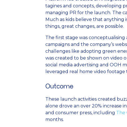
tagines and concepts, developing 
managing PR for the launch. The cam
Much as kids believe that anything i
things, great changes, are possible.
The first stage was conceptualising a
campaigns and the company’s websit
challenges like adopting green energ
was created to be shown on video o
social media advertising and OOH m
leveraged real home video footage 
Outcome
These launch activities created bu
alone drove an over 20% increase in 
and consumer press, including
The 
months.