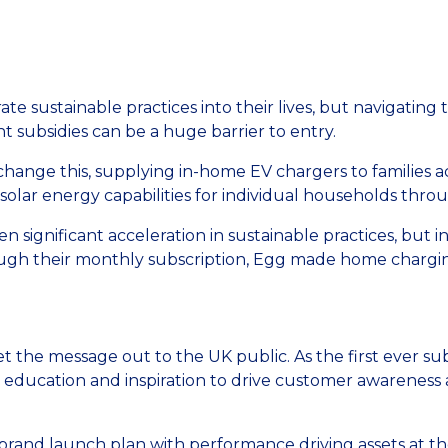
ate sustainable practices into their lives, but navigatin
t subsidies can be a huge barrier to entry.
hange this, supplying in-home EV chargers to families ac
olar energy capabilities for individual households throug
en significant acceleration in sustainable practices, but 
gh their monthly subscription, Egg made home charging
et the message out to the UK public. As the first ever s
n education and inspiration to drive customer awareness
rand launch plan with performance driving assets at the 