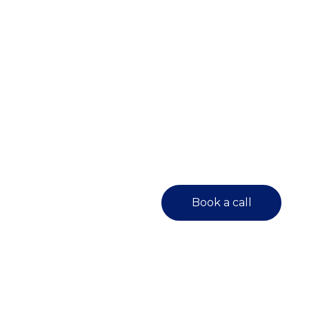
Book a call