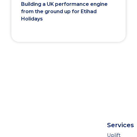
Building a UK performance engine
from the ground up for Etihad
Holidays
Services
Uplift