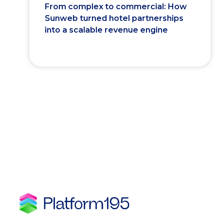
From complex to commercial: How
Sunweb turned hotel partnerships
into a scalable revenue engine