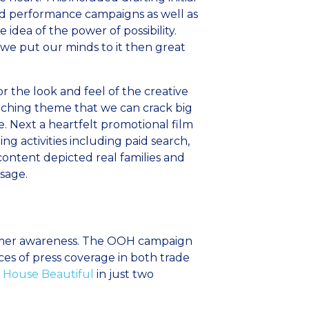
d performance campaigns as well as
dea of the power of possibility.
f we put our minds to it then great
or the look and feel of the creative
ching theme that we can crack big
. Next a heartfelt promotional film
activities including paid search,
ontent depicted real families and
sage.
stomer awareness. The OOH campaign
ces of press coverage in both trade
House Beautiful
in just two