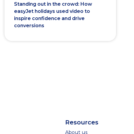
Standing out in the crowd: How
easyJet holidays used video to
inspire confidence and drive
conversions
Resources
About us