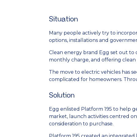
Situation
Many people actively try to incorpor
options, installations and governmen
Clean energy brand Egg set out to c
monthly charge, and offering clean s
The move to electric vehicles has se
complicated for homeowners. Throu
Solution
Egg enlisted Platform 195 to help g
market, launch activities centred o
consideration to purchase.
Platform 195 created an integrated b