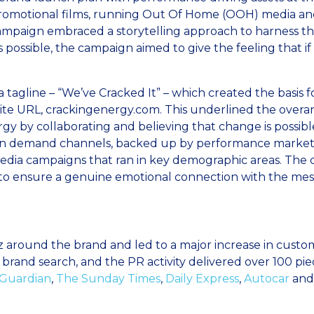
promotional films, running Out Of Home (OOH) media an
paign embraced a storytelling approach to harness the i
s possible, the campaign aimed to give the feeling that i
 tagline – “We’ve Cracked It” – which created the basis f
e URL, crackingenergy.com. This underlined the overar
y by collaborating and believing that change is possible
n demand channels, backed up by performance marketing 
edia campaigns that ran in key demographic areas. The c
to ensure a genuine emotional connection with the mes
zz around the brand and led to a major increase in cu
brand search, and the PR activity delivered over 100 pie
Guardian
,
The Sunday Times
,
Daily Express
,
Autocar
and