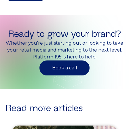
Ready to grow your brand?
Whether you're just starting out or looking to take
your retail media and marketing to the next level,
Platform 195 is here to help.
Book a call
Read more articles