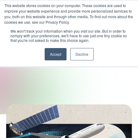
This website stores cookies on your computer. These cookies are used to
improve your website experience and provide more personalized services to
you, both on this website and through other media. To find out more about the
cookies we use, see our Privacy Policy.
We won't track your information when you visit our site. But in order to
comply with your preferences, we'll have to use just one tiny cookie so
that you're not asked to make this choice again.
Accept
Decline