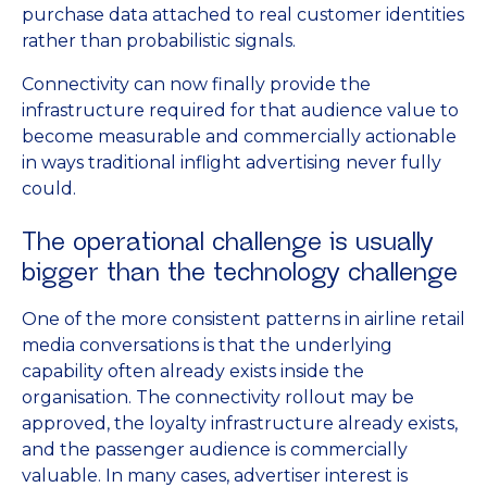
purchase data attached to real customer identities
rather than probabilistic signals.
Connectivity can now finally provide the
infrastructure required for that audience value to
become measurable and commercially actionable
in ways traditional inflight advertising never fully
could.
The operational challenge is usually
bigger than the technology challenge
One of the more consistent patterns in airline retail
media conversations is that the underlying
capability often already exists inside the
organisation. The connectivity rollout may be
approved, the loyalty infrastructure already exists,
and the passenger audience is commercially
valuable. In many cases, advertiser interest is