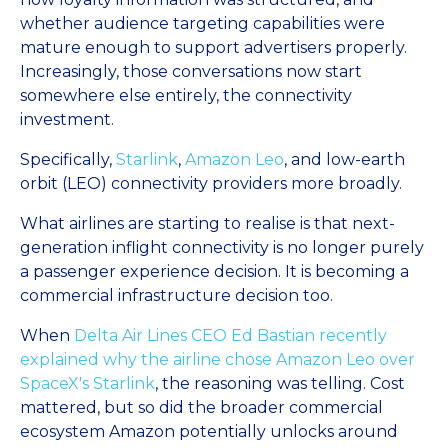
whether audience targeting capabilities were
mature enough to support advertisers properly.
Increasingly, those conversations now start
somewhere else entirely, the connectivity
investment.
Specifically,
Starlink
,
Amazon Leo
, and low-earth
orbit (LEO) connectivity providers more broadly.
What airlines are starting to realise is that next-
generation inflight connectivity is no longer purely
a passenger experience decision. It is becoming a
commercial infrastructure decision too.
When
Delta Air Lines CEO Ed Bastian recently
explained why the airline chose Amazon Leo over
SpaceX's Starlink
, the reasoning was telling. Cost
mattered, but so did the broader commercial
ecosystem Amazon potentially unlocks around