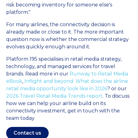
risk becoming inventory for someone else's
platform."
For many airlines, the connectivity decision is
already made or close to it. The more important
question now is whether the commercial strategy
evolves quickly enough around it.
Platform 195 specialises in retail media strategy,
technology, and managed services for travel
brands. Read more in our
Runway to Retail Media
eBook
,
Inflight and beyond: What does the airline
retail media opportunity look like in 2026
? or our
2026 Travel Retail Media Trends report
. To discuss
how we can help your airline build on its
connectivity investment, get in touch with the
team today.
Contact us