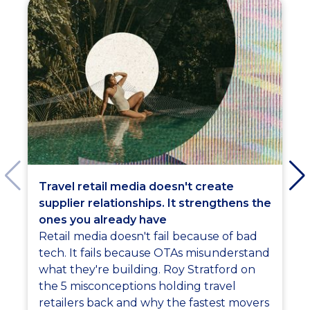
Travel retail media doesn't create
supplier relationships. It strengthens the
ones you already have
Retail media doesn't fail because of bad
tech. It fails because OTAs misunderstand
what they're building. Roy Stratford on
the 5 misconceptions holding travel
retailers back and why the fastest movers