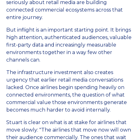
seriously about retail media are building
connected commercial ecosystems across that
entire journey.
But inflight is an important starting point. It brings
high attention, authenticated audiences, valuable
first-party data and increasingly measurable
environments together in a way few other
channels can.
The infrastructure investment also creates
urgency that earlier retail media conversations
lacked. Once airlines begin spending heavily on
connected environments, the question of what
commercial value those environments generate
becomes much harder to avoid internally.
Stuart is clear on what is at stake for airlines that
move slowly: "The airlines that move now will own
their audience commercially. The ones that wait