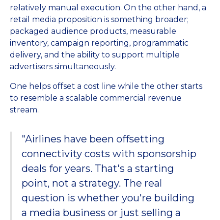
relatively manual execution. On the other hand, a
retail media proposition is something broader;
packaged audience products, measurable
inventory, campaign reporting, programmatic
delivery, and the ability to support multiple
advertisers simultaneously.
One helps offset a cost line while the other starts
to resemble a scalable commercial revenue
stream.
"Airlines have been offsetting
connectivity costs with sponsorship
deals for years. That's a starting
point, not a strategy. The real
question is whether you're building
a media business or just selling a