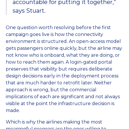
accountable for putting it together,”
says Stuart.
One question worth resolving before the first
campaign goes live is how the connectivity
environment is structured. An open-access model
gets passengers online quickly, but the airline may
not know who is onboard, what they are doing, or
how to reach them again. A login-gated portal
preserves that visibility but requires deliberate
design decisions early in the deployment process
that are much harder to retrofit later. Neither
approach is wrong, but the commercial
implications of each are significant and not always
visible at the point the infrastructure decision is
made.
Which is why the airlines making the most
meaningful progress are the ones willing to