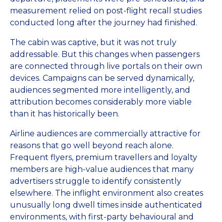
measurement relied on post-flight recall studies
conducted long after the journey had finished.
The cabin was captive, but it was not truly
addressable. But this changes when passengers
are connected through live portals on their own
devices. Campaigns can be served dynamically,
audiences segmented more intelligently, and
attribution becomes considerably more viable
than it has historically been.
Airline audiences are commercially attractive for
reasons that go well beyond reach alone.
Frequent flyers, premium travellers and loyalty
members are high-value audiences that many
advertisers struggle to identify consistently
elsewhere. The inflight environment also creates
unusually long dwell times inside authenticated
environments, with first-party behavioural and