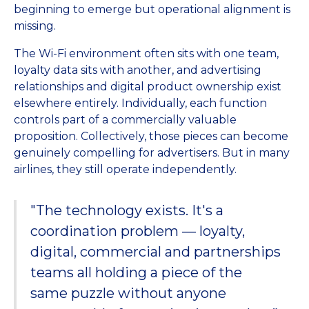
beginning to emerge but operational alignment is
missing.
The Wi-Fi environment often sits with one team,
loyalty data sits with another, and advertising
relationships and digital product ownership exist
elsewhere entirely. Individually, each function
controls part of a commercially valuable
proposition. Collectively, those pieces can become
genuinely compelling for advertisers. But in many
airlines, they still operate independently.
"The technology exists. It's a
coordination problem — loyalty,
digital, commercial and partnerships
teams all holding a piece of the
same puzzle without anyone