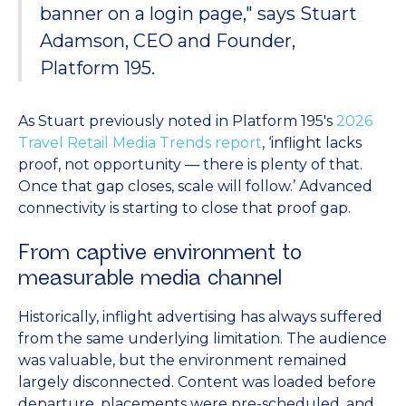
banner on a login page," says Stuart
Adamson, CEO and Founder,
Platform 195.
As Stuart previously noted in Platform 195's
2026
Travel Retail Media Trends report
, ‘inflight lacks
proof, not opportunity — there is plenty of that.
Once that gap closes, scale will follow.’ Advanced
connectivity is starting to close that proof gap.
From captive environment to
measurable media channel
Historically, inflight advertising has always suffered
from the same underlying limitation. The audience
was valuable, but the environment remained
largely disconnected. Content was loaded before
departure, placements were pre-scheduled, and