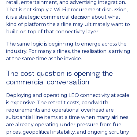
retail, entertainment, and advertising integration.
That is not simply a Wi-Fi procurement discussion,
it is a strategic commercial decision about what
kind of platform the airline may ultimately want to
build on top of that connectivity layer.
The same logic is beginning to emerge across the
industry. For many airlines, the realisation is arriving
at the same time as the invoice.
The cost question is opening the
commercial conversation
Deploying and operating LEO connectivity at scale
is expensive. The retrofit costs, bandwidth
requirements and operational overhead are
substantial line items at a time when many airlines
are already operating under pressure from fuel
prices, geopolitical instability, and ongoing scrutiny