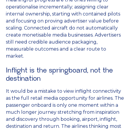
operationalise incrementally; assigning clear
internal ownership, starting with contained pilots
and focusing on proving advertiser value before
scaling. Connected aircraft do not automatically
create monetisable media businesses. Advertisers
still need credible audience packaging,
measurable outcomes and a clear route to
market.
Inflight is the springboard, not the
destination
It would be a mistake to view inflight connectivity
as the full retail media opportunity for airlines. The
passenger onboard is only one moment within a
much longer journey stretching from inspiration
and discovery through booking, airport, inflight,
destination and return. The airlines thinking most