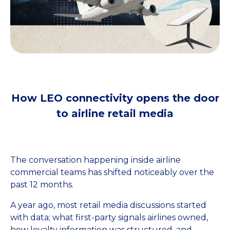
How LEO connectivity opens the door
to airline retail media
The conversation happening inside airline
commercial teams has shifted noticeably over the
past 12 months.
A year ago, most retail media discussions started
with data; what first-party signals airlines owned,
how loyalty information was structured, and