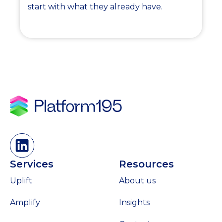
start with what they already have.
Services
Resources
Uplift
About us
Amplify
Insights