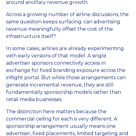
around ancillary revenue growth.
Across a growing number of airline discussions, the
same question keeps surfacing: can advertising
revenue meaningfully offset the cost of the
infrastructure itself?
In some cases, airlines are already experimenting
with early versions of that model. A single
advertiser sponsors connectivity access in
exchange for fixed branding exposure across the
inflight portal. But while those arrangements can
generate incremental revenue, they are still
fundamentally sponsorship models rather than
retail media businesses.
The distinction here matters because the
commercial ceiling for each is very different. A
sponsorship arrangement usually means one
advertiser, fixed placements, limited targeting and