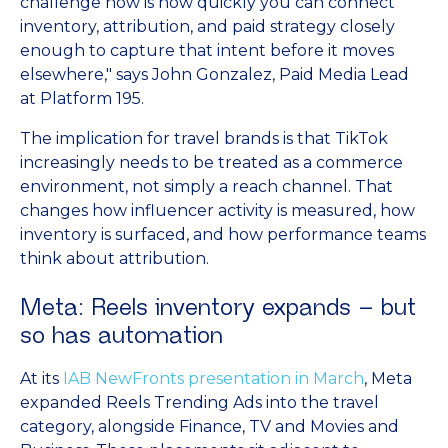
challenge now is how quickly you can connect
inventory, attribution, and paid strategy closely
enough to capture that intent before it moves
elsewhere," says John Gonzalez, Paid Media Lead
at Platform 195.
The implication for travel brands is that TikTok
increasingly needs to be treated as a commerce
environment, not simply a reach channel. That
changes how influencer activity is measured, how
inventory is surfaced, and how performance teams
think about attribution.
Meta: Reels inventory expands – but
so has automation
At its
IAB NewFronts presentation in March
, Meta
expanded Reels Trending Ads into the travel
category, alongside Finance, TV and Movies and