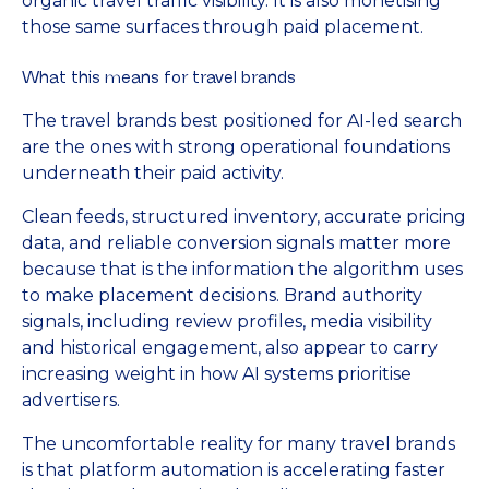
organic travel traffic visibility. It is also monetising
those same surfaces through paid placement.
What this means for travel brands
The travel brands best positioned for AI-led search
are the ones with strong operational foundations
underneath their paid activity.
Clean feeds, structured inventory, accurate pricing
data, and reliable conversion signals matter more
because that is the information the algorithm uses
to make placement decisions. Brand authority
signals, including review profiles, media visibility
and historical engagement, also appear to carry
increasing weight in how AI systems prioritise
advertisers.
The uncomfortable reality for many travel brands
is that platform automation is accelerating faster