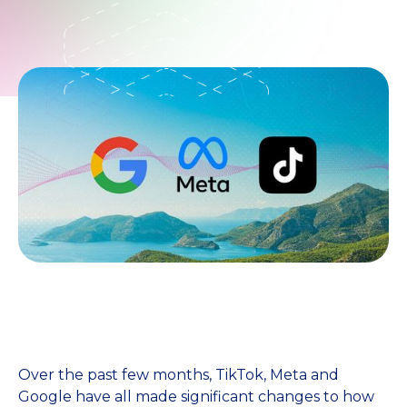
Over the past few months, TikTok, Meta and
Google have all made significant changes to how