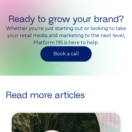
Ready to grow your brand?
Whether you're just starting out or looking to take
your retail media and marketing to the next level,
Platform 195 is here to help.
Book a call
Read more articles