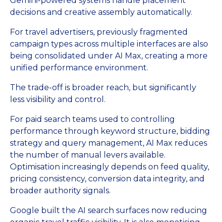
Gemini-powered systems handle placement
decisions and creative assembly automatically.
For travel advertisers, previously fragmented
campaign types across multiple interfaces are also
being consolidated under AI Max, creating a more
unified performance environment.
The trade-off is broader reach, but significantly
less visibility and control.
For paid search teams used to controlling
performance through keyword structure, bidding
strategy and query management, AI Max reduces
the number of manual levers available.
Optimisation increasingly depends on feed quality,
pricing consistency, conversion data integrity, and
broader authority signals.
Google built the AI search surfaces now reducing