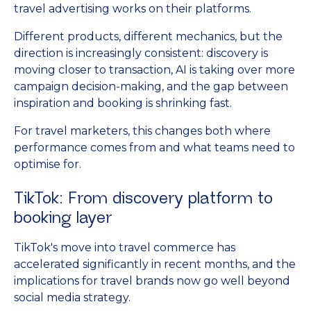
travel advertising works on their platforms.
Different products, different mechanics, but the
direction is increasingly consistent: discovery is
moving closer to transaction, AI is taking over more
campaign decision-making, and the gap between
inspiration and booking is shrinking fast.
For travel marketers, this changes both where
performance comes from and what teams need to
optimise for.
TikTok: From discovery platform to
booking layer
TikTok's move into travel commerce has
accelerated significantly in recent months, and the
implications for travel brands now go well beyond
social media strategy.