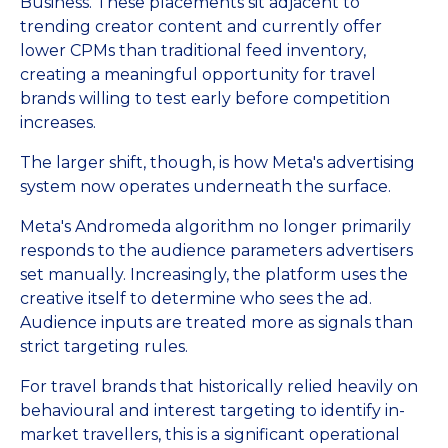
Business. These placements sit adjacent to
trending creator content and currently offer
lower CPMs than traditional feed inventory,
creating a meaningful opportunity for travel
brands willing to test early before competition
increases.
The larger shift, though, is how Meta's advertising
system now operates underneath the surface.
Meta's Andromeda algorithm no longer primarily
responds to the audience parameters advertisers
set manually. Increasingly, the platform uses the
creative itself to determine who sees the ad.
Audience inputs are treated more as signals than
strict targeting rules.
For travel brands that historically relied heavily on
behavioural and interest targeting to identify in-
market travellers, this is a significant operational