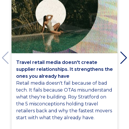
Travel retail media doesn't create
supplier relationships. It strengthens the
ones you already have
Retail media doesn't fail because of bad
tech. It fails because OTAs misunderstand
what they're building. Roy Stratford on
the 5 misconceptions holding travel
retailers back and why the fastest movers
start with what they already have.