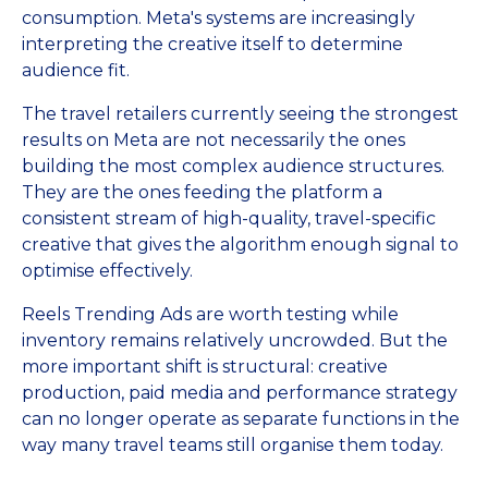
consumption. Meta's systems are increasingly
interpreting the creative itself to determine
audience fit.
The travel retailers currently seeing the strongest
results on Meta are not necessarily the ones
building the most complex audience structures.
They are the ones feeding the platform a
consistent stream of high-quality, travel-specific
creative that gives the algorithm enough signal to
optimise effectively.
Reels Trending Ads are worth testing while
inventory remains relatively uncrowded. But the
more important shift is structural: creative
production, paid media and performance strategy
can no longer operate as separate functions in the
way many travel teams still organise them today.