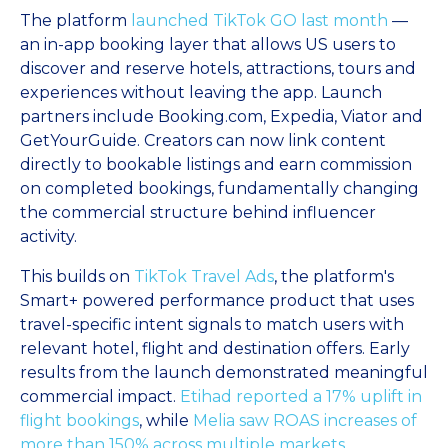
The platform
launched TikTok GO last month
—
an in-app booking layer that allows US users to
discover and reserve hotels, attractions, tours and
experiences without leaving the app. Launch
partners include Booking.com, Expedia, Viator and
GetYourGuide. Creators can now link content
directly to bookable listings and earn commission
on completed bookings, fundamentally changing
the commercial structure behind influencer
activity.
This builds on
TikTok Travel Ads
, the platform's
Smart+ powered performance product that uses
travel-specific intent signals to match users with
relevant hotel, flight and destination offers. Early
results from the launch demonstrated meaningful
commercial impact.
Etihad reported a 17% uplift in
flight bookings
, while
Melia saw ROAS increases of
more than 150% across multiple markets
.