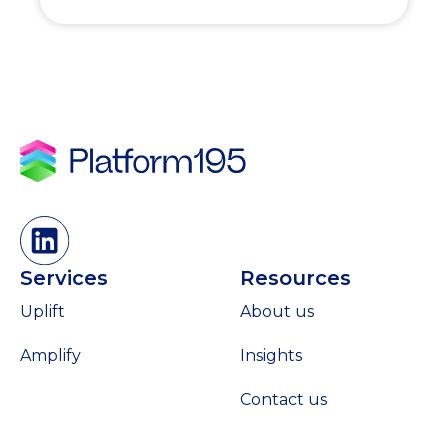
Services
Resources
Uplift
About us
Amplify
Insights
Contact us