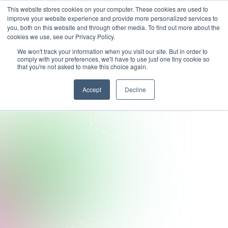
This website stores cookies on your computer. These cookies are used to
improve your website experience and provide more personalized services to
you, both on this website and through other media. To find out more about the
cookies we use, see our Privacy Policy.
We won't track your information when you visit our site. But in order to
comply with your preferences, we'll have to use just one tiny cookie so
that you're not asked to make this choice again.
Accept
Decline