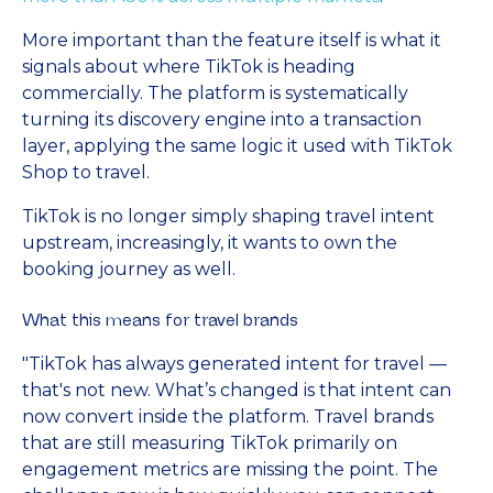
More important than the feature itself is what it
signals about where TikTok is heading
commercially. The platform is systematically
turning its discovery engine into a transaction
layer, applying the same logic it used with TikTok
Shop to travel.
TikTok is no longer simply shaping travel intent
upstream, increasingly, it wants to own the
booking journey as well.
What this means for travel brands
"TikTok has always generated intent for travel —
that's not new. What’s changed is that intent can
now convert inside the platform. Travel brands
that are still measuring TikTok primarily on
engagement metrics are missing the point. The