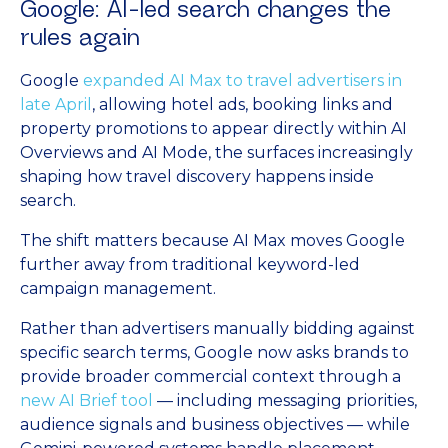
Google: AI-led search changes the
rules again
Google
expanded AI Max to travel advertisers in
late April
, allowing hotel ads, booking links and
property promotions to appear directly within AI
Overviews and AI Mode, the surfaces increasingly
shaping how travel discovery happens inside
search.
The shift matters because AI Max moves Google
further away from traditional keyword-led
campaign management.
Rather than advertisers manually bidding against
specific search terms, Google now asks brands to
provide broader commercial context through a
new AI Brief tool
— including messaging priorities,
audience signals and business objectives — while