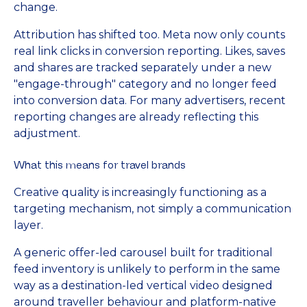
change.
Attribution has shifted too. Meta now only counts
real link clicks in conversion reporting. Likes, saves
and shares are tracked separately under a new
"engage-through" category and no longer feed
into conversion data. For many advertisers, recent
reporting changes are already reflecting this
adjustment.
What this means for travel brands
Creative quality is increasingly functioning as a
targeting mechanism, not simply a communication
layer.
A generic offer-led carousel built for traditional
feed inventory is unlikely to perform in the same
way as a destination-led vertical video designed
around traveller behaviour and platform-native