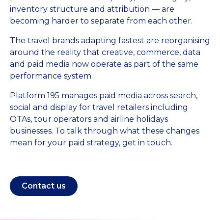
inventory structure and attribution — are
becoming harder to separate from each other.
The travel brands adapting fastest are reorganising
around the reality that creative, commerce, data
and paid media now operate as part of the same
performance system.
Platform 195 manages paid media across search,
social and display for travel retailers including
OTAs, tour operators and airline holidays
businesses. To talk through what these changes
mean for your paid strategy, get in touch.
Contact us