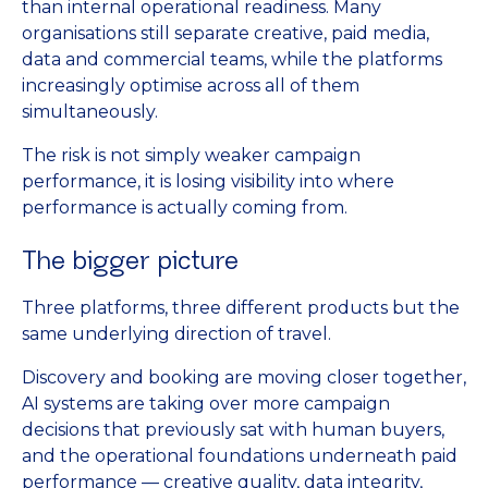
than internal operational readiness. Many
organisations still separate creative, paid media,
data and commercial teams, while the platforms
increasingly optimise across all of them
simultaneously.
The risk is not simply weaker campaign
performance, it is losing visibility into where
performance is actually coming from.
The bigger picture
Three platforms, three different products but the
same underlying direction of travel.
Discovery and booking are moving closer together,
AI systems are taking over more campaign
decisions that previously sat with human buyers,
and the operational foundations underneath paid
performance — creative quality, data integrity,